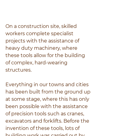
On a construction site, skilled 
workers complete specialist 
projects with the assistance of 
heavy duty machinery, where 
these tools allow for the building 
of complex, hard-wearing 
structures.
Everything in our towns and cities 
has been built from the ground up 
at some stage, where this has only 
been possible with the assistance 
of precision tools such as cranes, 
excavators and forklifts. Before the 
invention of these tools, lots of 
building work was carried out by 