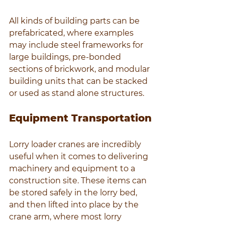
All kinds of building parts can be 
prefabricated, where examples 
may include steel frameworks for 
large buildings, pre-bonded 
sections of brickwork, and modular 
building units that can be stacked 
or used as stand alone structures.
Equipment Transportation
Lorry loader cranes are incredibly 
useful when it comes to delivering 
machinery and equipment to a 
construction site. These items can 
be stored safely in the lorry bed, 
and then lifted into place by the 
crane arm, where most lorry 