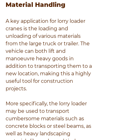
Material Handling
A key application for lorry loader 
cranes is the loading and 
unloading of various materials 
from the large truck or trailer. The 
vehicle can both lift and 
manoeuvre heavy goods in 
addition to transporting them to a 
new location, making this a highly 
useful tool for construction 
projects.
More specifically, the lorry loader 
may be used to transport 
cumbersome materials such as 
concrete blocks or steel beams, as 
well as heavy landscaping 