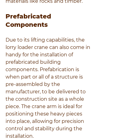
materials like rocks and timber.
Prefabricated 
Components
Due to its lifting capabilities, the 
lorry loader crane can also come in 
handy for the installation of 
prefabricated building 
components. Prefabrication is 
when part or all of a structure is 
pre-assembled by the 
manufacturer, to be delivered to 
the construction site as a whole 
piece. The crane arm is ideal for 
positioning these heavy pieces 
into place, allowing for precision 
control and stability during the 
installation.