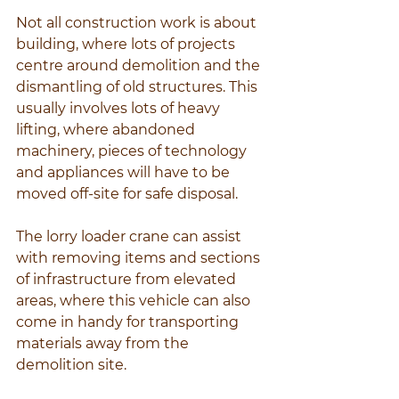
Not all construction work is about 
building, where lots of projects 
centre around demolition and the 
dismantling of old structures. This 
usually involves lots of heavy 
lifting, where abandoned 
machinery, pieces of technology 
and appliances will have to be 
moved off-site for safe disposal.
The lorry loader crane can assist 
with removing items and sections 
of infrastructure from elevated 
areas, where this vehicle can also 
come in handy for transporting 
materials away from the 
demolition site.