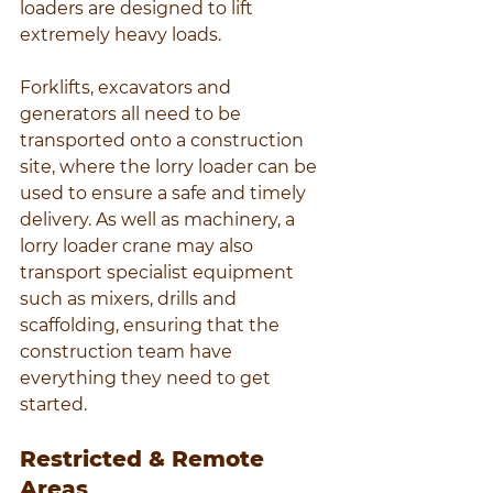
loaders are designed to lift 
extremely heavy loads.
Forklifts, excavators and 
generators all need to be 
transported onto a construction 
site, where the lorry loader can be 
used to ensure a safe and timely 
delivery. As well as machinery, a 
lorry loader crane may also 
transport specialist equipment 
such as mixers, drills and 
scaffolding, ensuring that the 
construction team have 
everything they need to get 
started.
Restricted & Remote 
Areas