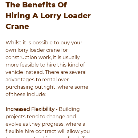
The Benefits Of 
Hiring A Lorry Loader 
Crane
Whilst it is possible to buy your 
own lorry loader crane for 
construction work, it is usually 
more feasible to hire this kind of 
vehicle instead. There are several 
advantages to rental over 
purchasing outright, where some 
of these include:
Increased Flexibility
 - Building 
projects tend to change and 
evolve as they progress, where a 
flexible hire contract will allow you 