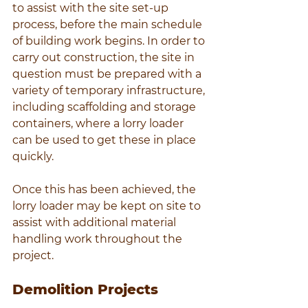
to assist with the site set-up 
process, before the main schedule 
of building work begins. In order to 
carry out construction, the site in 
question must be prepared with a 
variety of temporary infrastructure, 
including scaffolding and storage 
containers, where a lorry loader 
can be used to get these in place 
quickly.
Once this has been achieved, the 
lorry loader may be kept on site to 
assist with additional material 
handling work throughout the 
project.
Demolition Projects