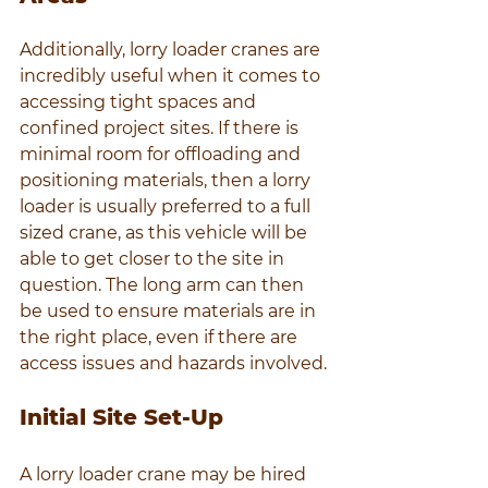
Additionally, lorry loader cranes are 
incredibly useful when it comes to 
accessing tight spaces and 
confined project sites. If there is 
minimal room for offloading and 
positioning materials, then a lorry 
loader is usually preferred to a full 
sized crane, as this vehicle will be 
able to get closer to the site in 
question. The long arm can then 
be used to ensure materials are in 
the right place, even if there are 
access issues and hazards involved.
Initial Site Set-Up
A lorry loader crane may be hired 