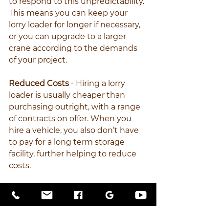
to respond to this unpredictability. 
This means you can keep your 
lorry loader for longer if necessary, 
or you can upgrade to a larger 
crane according to the demands 
of your project.
Reduced Costs
 - Hiring a lorry 
loader is usually cheaper than 
purchasing outright, with a range 
of contracts on offer. When you 
hire a vehicle, you also don’t have 
to pay for a long term storage 
facility, further helping to reduce 
costs.
Minimal Maintenance 
- Your hire 
company will take care of most 
maintenance issues and safety 