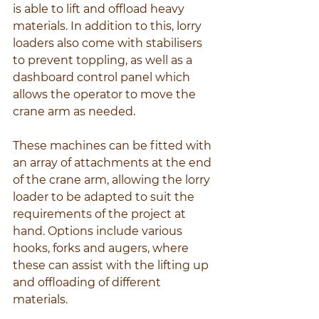
is able to lift and offload heavy 
materials. In addition to this, lorry 
loaders also come with stabilisers 
to prevent toppling, as well as a 
dashboard control panel which 
allows the operator to move the 
crane arm as needed.
These machines can be fitted with 
an array of attachments at the end 
of the crane arm, allowing the lorry 
loader to be adapted to suit the 
requirements of the project at 
hand. Options include various 
hooks, forks and augers, where 
these can assist with the lifting up 
and offloading of different 
materials.