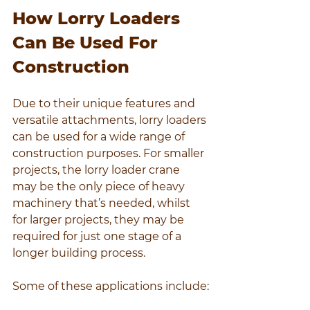
How Lorry Loaders 
Can Be Used For 
Construction
Due to their unique features and 
versatile attachments, lorry loaders 
can be used for a wide range of 
construction purposes. For smaller 
projects, the lorry loader crane 
may be the only piece of heavy 
machinery that’s needed, whilst 
for larger projects, they may be 
required for just one stage of a 
longer building process.
Some of these applications include: