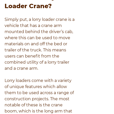
Loader Crane?
Simply put, a lorry loader crane is a 
vehicle that has a crane arm 
mounted behind the driver’s cab, 
where this can be used to move 
materials on and off the bed or 
trailer of the truck. This means 
users can benefit from the 
combined utility of a lorry trailer 
and a crane arm.
Lorry loaders come with a variety 
of unique features which allow 
them to be used across a range of 
construction projects. The most 
notable of these is the crane 
boom, which is the long arm that 