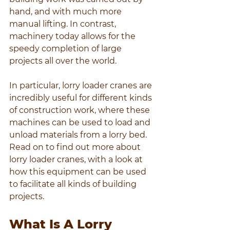
hand, and with much more 
manual lifting. In contrast, 
machinery today allows for the 
speedy completion of large 
projects all over the world.
In particular, lorry loader cranes are 
incredibly useful for different kinds 
of construction work, where these 
machines can be used to load and 
unload materials from a lorry bed. 
Read on to find out more about 
lorry loader cranes, with a look at 
how this equipment can be used 
to facilitate all kinds of building 
projects.
What Is A Lorry 