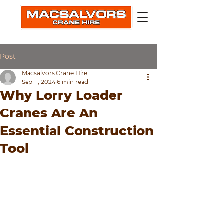
Post
Macsalvors Crane Hire
Sep 11, 2024
6 min read
Why Lorry Loader
Cranes Are An
Essential Construction
Tool