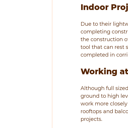
Indoor Pro
Due to their lightw
completing constr
the construction of
tool that can rest 
completed in corri
Working at
Although full size
ground to high leve
work more closely 
rooftops and balco
projects.