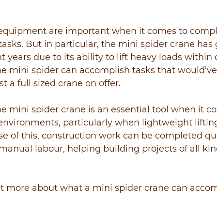
ng equipment are important when it comes to compl
asks. But in particular, the mini spider crane has 
t years due to its ability to lift heavy loads within
he mini spider can accomplish tasks that would’v
t a full sized crane on offer.
e mini spider crane is an essential tool when it c
environments, particularly when lightweight lifti
se of this, construction work can be completed qu
nual labour, helping building projects of all kind
ut more about what a mini spider crane can accom