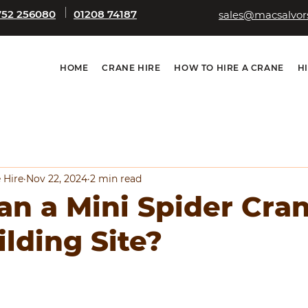
752 256080
01208 74187
sales@macsalvors
HOME
CRANE HIRE
HOW TO HIRE A CRANE
H
 Hire
Nov 22, 2024
2 min read
n a Mini Spider Cra
ilding Site?