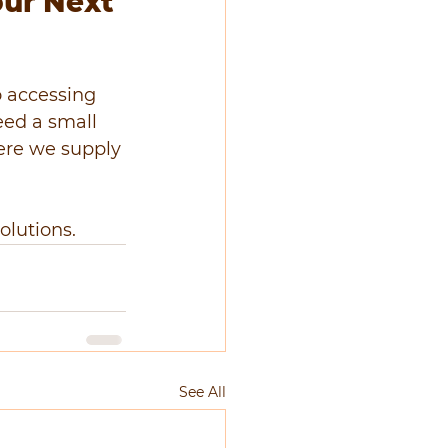
our Next 
o accessing 
eed a small 
here we supply 
olutions.
See All