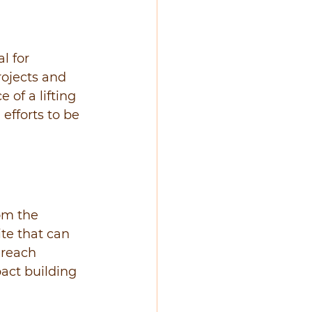
l for 
ojects and 
 of a lifting 
 efforts to be 
om the 
ite that can 
 reach 
pact building 