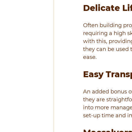
Delicate Li
Often building proj
requiring a high sk
with this, providin
they can be used t
ease.
Easy Trans
An added bonus of
they are straightf
into more managea
set-up time and i