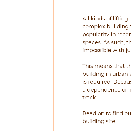
All kinds of lifti
complex building t
popularity in recen
spaces. As such, t
impossible with jus
This means that th
building in urban 
is required. Becau
a dependence on ma
track.
Read on to find o
building site.