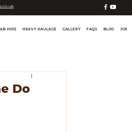
.co.uk
IAB HIRE
HEAVY HAULAGE
GALLERY
FAQS
BLOG
JOB 
ne Do