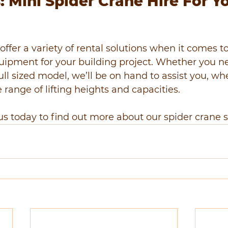
 Mini Spider Crane Hire For Y
offer a variety of rental solutions when it comes t
equipment for your building project. Whether you n
full sized model, we’ll be on hand to assist you, w
 range of lifting heights and capacities.
us today to find out more about our spider crane s