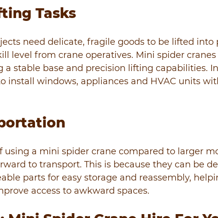
fting Tasks
ects need delicate, fragile goods to be lifted into 
ill level from crane operatives. Mini spider cranes 
g a stable base and precision lifting capabilities. In
o install windows, appliances and HVAC units with
portation
 using a mini spider crane compared to larger mod
orward to transport. This is because they can be d
ble parts for easy storage and reassembly, helpi
mprove access to awkward spaces.