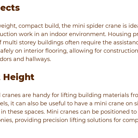
jects
eight, compact build, the mini spider crane is idea
uction work in an indoor environment. Housing pr
 multi storey buildings often require the assistance
safely on interior flooring, allowing for construction
dors and hallways.
 Height
d cranes are handy for lifting building materials fr
ls, it can also be useful to have a mini crane on s
in these spaces. Mini cranes can be positioned to
nies, providing precision lifting solutions for com