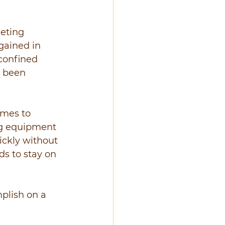
eting 
gained in 
 confined 
e been 
omes to 
ng equipment 
ickly without 
s to stay on 
plish on a 