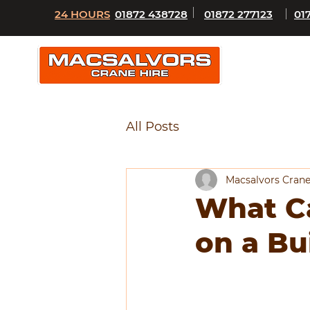
24 HOURS
01872 438728
01872 277123
01
All Posts
Macsalvors Crane
What Ca
on a Bu