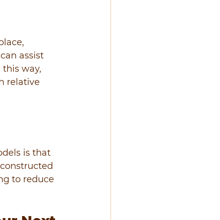
place, 
can assist 
 this way, 
 relative 
els is that 
econstructed 
ng to reduce 