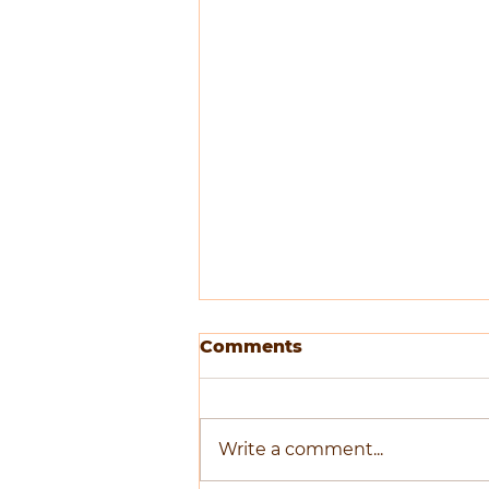
Comments
Write a comment...