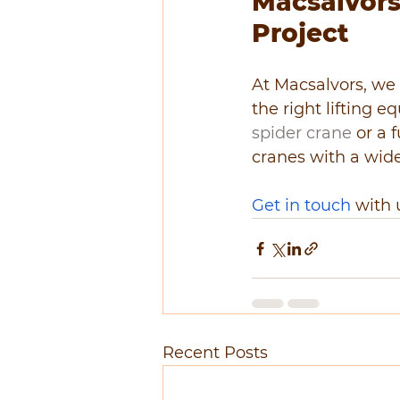
Macsalvors:
Project
At Macsalvors, we 
the right lifting 
spider crane
 or a 
cranes with a wide
Get in touch
 with 
Recent Posts