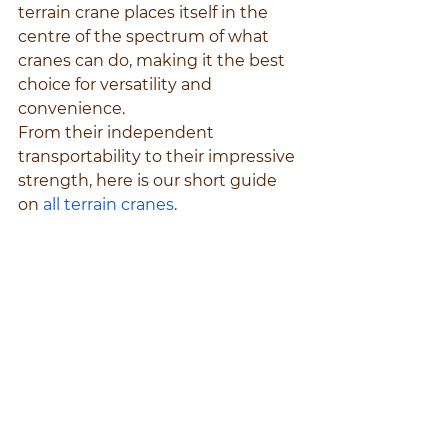
terrain crane places itself in the 
centre of the spectrum of what 
cranes can do, making it the best 
choice for versatility and 
convenience.
From their independent 
transportability to their impressive 
strength, here is our short guide 
on 
all terrain cranes
.