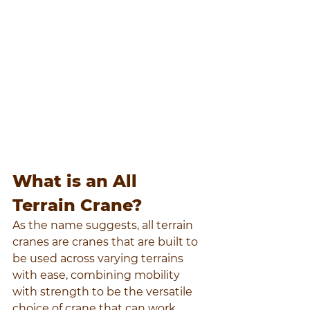
What is an All 
Terrain Crane?
As the name suggests, all terrain 
cranes are cranes that are built to 
be used across varying terrains 
with ease, combining mobility 
with strength to be the versatile 
choice of crane that can work 